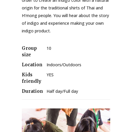
order to create an indigo color with a natural
origin for the traditional shirts of Thai and
H’mong people. You will hear about the story
of indigo and experience making your own
indigo product.
Group
10
size
Location
Indoors/Outdoors
Kids
YES
friendly
Duration
Half day/Full day