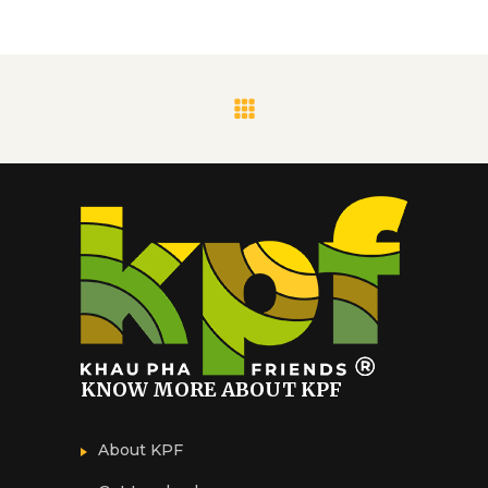
KNOW MORE ABOUT KPF
About KPF