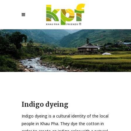
Indigo dyeing
Indigo dyeing
Indigo dyeing is a cultural identity of the local
people in Khau Pha. They dye the cotton in